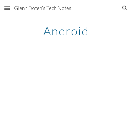
Glenn Doten’s Tech Notes
Skip to main content
Skip to navigation
Android