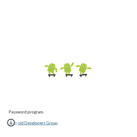
Password program.
Android Developers Group