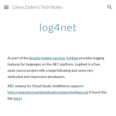
Glenn Doten’s Tech Notes
Skip to main content
Skip to navigation
log4net
As part of the
Apache
logging services
,
log4net
 provides logging 
features for languages on the .NET platform. Log4net is a free, 
open source project with a large following and some very 
dedicated and responsive developers.
XSD schema for Visual Studio IntelliSense support:
http://csharptest.net/downloads/schema/log4net.xsd
 (I found this 
link
here
.)