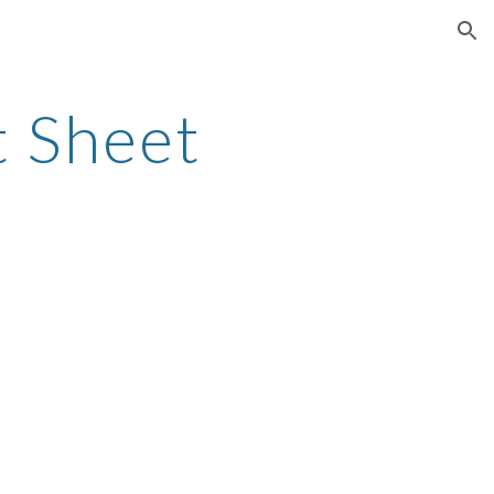
ion
 Sheet