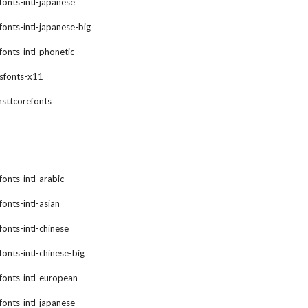
xfonts-intl-japanese
xfonts-intl-japanese-big
xfonts-intl-phonetic
gsfonts-x11
msttcorefonts
fonts-intl-arabic
fonts-intl-asian
fonts-intl-chinese
fonts-intl-chinese-big
xfonts-intl-european
xfonts-intl-japanese