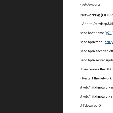
- /etc/exports
Networking (DHCP, 
- Add to /etc/dhcp3/dh
send host-name "
g7u
"
send fqdn.fqdn "
g7u.p
send fqdn.encoded off
send fqdn.server-upda
Then release the DHCP
- Restart the network:
# /etc/init.d/networkin
# /etc/init.d/network r
# ifdown eth0