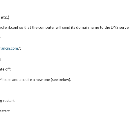
etc.)
client.conf so that the computer will send its domain name to the DNS server
;
rancin.com
.";
;
te off;
 lease and acquire a new one (see below).
g restart
estart