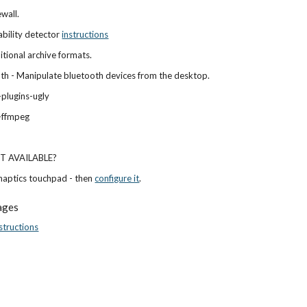
ewall.
ability detector
instructions
ditional archive formats.
h - Manipulate bluetooth devices from the desktop.
plugins-ugly
-ffmpeg
OT AVAILABLE?
naptics touchpad - then
configure it
.
ages
structions