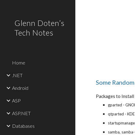
Sk
Glenn Doten’s
Tech Notes
Home
.NET
Some Random 
Android
Packages to Install
ASP
gparted - GNOM
ASP.NET
qtparted - KDE 
startupmanage
Databases
samba, samba-