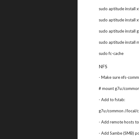
sudo aptitude install 
sudo aptitude install 
sudo aptitude install 
sudo aptitude install 
sudo fc-cache
NFS
- Make sure nfs-commo
# mount g7u:/common
- Add to fstab:
g7u:/common //local/
- Add remote hosts to 
- Add Sambe (SMB) por