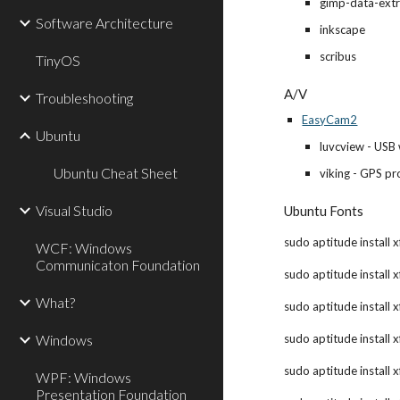
gimp-data-ext
Software Architecture
inkscape
scribus
TinyOS
A/V
Troubleshooting
EasyCam2
Ubuntu
luvcview - USB
Ubuntu Cheat Sheet
viking - GPS p
Visual Studio
Ubuntu Fonts
sudo aptitude install x
WCF: Windows
Communicaton Foundation
sudo aptitude install x
What?
sudo aptitude install x
Windows
sudo aptitude install x
sudo aptitude install 
WPF: Windows
Presentation Foundation