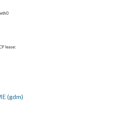
 eth0
CP lease:
E (gdm)
Report abuse