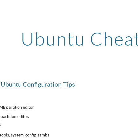
ip to main content
Skip to navigat
Ubuntu Cheat
Ubuntu Configuration Tips
E partition editor.
partition editor.
r
tools, system-config-samba