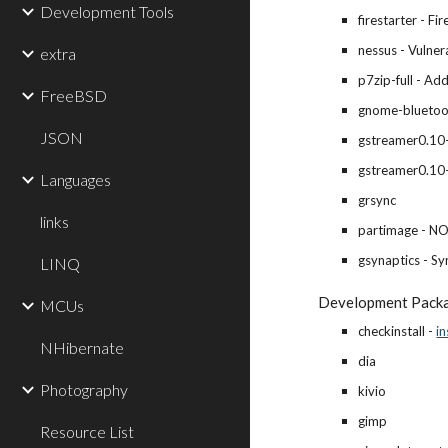
Development Tools
firestarter - Fir
nessus - Vulner
extra
p7zip-full - Ad
FreeBSD
gnome-bluetoot
JSON
gstreamer0.10-
gstreamer0.10
Languages
grsync
links
partimage - N
gsynaptics - Sy
LINQ
Development Pack
MCUs
checkinstall -
in
NHibernate
dia
Photography
kivio
gimp
Resource List