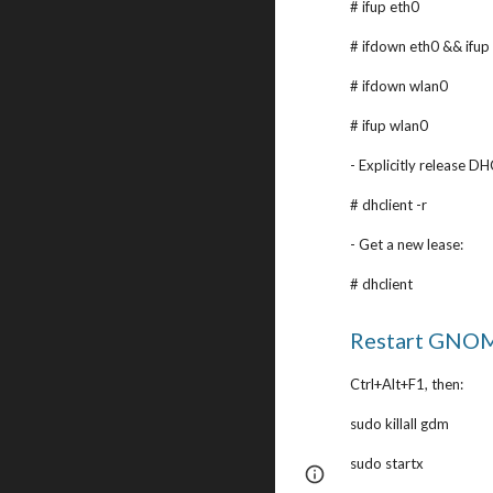
# ifup eth0
# ifdown eth0 && ifup
# ifdown wlan0
# ifup wlan0
- Explicitly release DH
# dhclient -r
- Get a new lease:
# dhclient
Restart GNOM
Ctrl+Alt+F1, then:
sudo killall gdm
sudo startx
Page
Google Sites