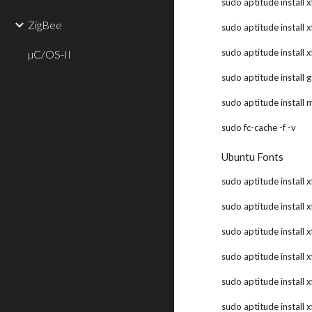
sudo aptitude install 
ZigBee
sudo aptitude install 
sudo aptitude install 
µC/OS-II
sudo aptitude install 
sudo aptitude install 
sudo fc-cache -f -v
Ubuntu Fonts
sudo aptitude install x
sudo aptitude install x
sudo aptitude install x
sudo aptitude install x
sudo aptitude install 
sudo aptitude install 