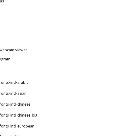
ras
 webcam viewer
rogram
fonts-intl-arabic
fonts-intl-asian
fonts-intl-chinese
fonts-intl-chinese-big
xfonts-intl-european