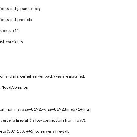
xfonts-intl-japanese-big
xfonts-intl-phonetic
gsfonts-x11
msttcorefonts
n and nfs-kernel-server packages are installed.
 /local/common
common nfs rsize=8192,wsize=8192,timeo=14,intr
server's firewall ("allow connections from host").
ts (137-139, 445) to server's firewall.