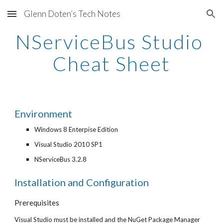
Glenn Doten’s Tech Notes
Skip to main content
Skip to navigation
NServiceBus Studio 
Cheat Sheet
Environment
Windows 8 Enterpise Edition
Visual Studio 2010 SP1
NServiceBus 3.2.8
Installation and Configuration
Prerequisites
Visual Studio must be installed and the NuGet Package Manager 