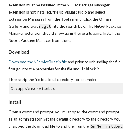
extension must be installed. If the NuGet Package Manager 
extension is not installed, fire up Visual Studio and select 
Extension Manager
 from the 
Tools
 menu. Click the 
Online 
Gallery
 and type 
nuget
 into the search box. The NuGet Package 
Manager extension should show up in the results pane. Install the 
NuGet Package Manager from there.
Download
Download the NServiceBus zip file
 and prior to unbundling the file 
first go into the properties for the file and 
Unblock
 it.
Then unzip the file to a local directory, for example:
C:\apps\nservicebus
Install
Open a command prompt; you must open the command prompt 
as an administrator. Set the default directory to the directory you 
unzipped the download file to and then run the 
RunMeFirst.bat