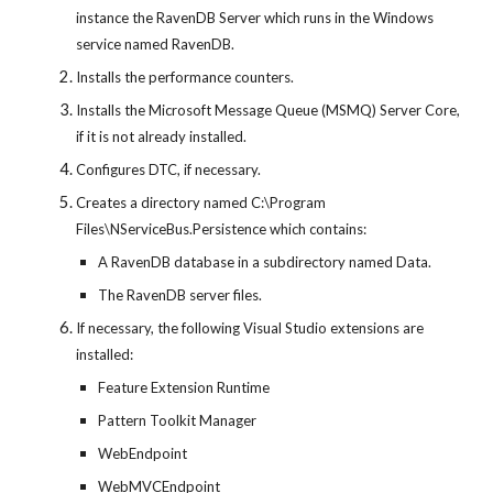
instance the RavenDB Server which runs in the Windows 
service named RavenDB.
Installs the performance counters.
Installs the Microsoft Message Queue (MSMQ) Server Core, 
if it is not already installed.
Configures DTC, if necessary.
Creates a directory named C:\Program 
Files\NServiceBus.Persistence which contains:
A RavenDB database in a subdirectory named Data.
The RavenDB server files.
If necessary, the following Visual Studio extensions are 
installed:
Feature Extension Runtime
Pattern Toolkit Manager
WebEndpoint
WebMVCEndpoint