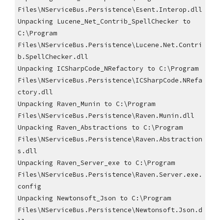
Files\NServiceBus.Persistence\Esent.Interop.dll
Unpacking Lucene_Net_Contrib_SpellChecker to 
C:\Program 
Files\NServiceBus.Persistence\Lucene.Net.Contri
b.SpellChecker.dll
Unpacking ICSharpCode_NRefactory to C:\Program 
Files\NServiceBus.Persistence\ICSharpCode.NRefa
ctory.dll
Unpacking Raven_Munin to C:\Program 
Files\NServiceBus.Persistence\Raven.Munin.dll
Unpacking Raven_Abstractions to C:\Program 
Files\NServiceBus.Persistence\Raven.Abstraction
s.dll
Unpacking Raven_Server_exe to C:\Program 
Files\NServiceBus.Persistence\Raven.Server.exe.
config
Unpacking Newtonsoft_Json to C:\Program 
Files\NServiceBus.Persistence\Newtonsoft.Json.d