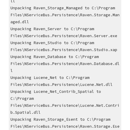
ll
Unpacking Raven_Storage_Managed to C:\Program 
Files\NServiceBus.Persistence\Raven.Storage.Man
aged.dll
Unpacking Raven_Server to C:\Program 
Files\NServiceBus.Persistence\Raven.Server.exe
Unpacking Raven_Studio to C:\Program 
Files\NServiceBus.Persistence\Raven.Studio.xap
Unpacking Raven_Database to C:\Program 
Files\NServiceBus.Persistence\Raven.Database.dl
l
Unpacking Lucene_Net to C:\Program 
Files\NServiceBus.Persistence\Lucene.Net.dll
Unpacking Lucene_Net_Contrib_Spatial to 
C:\Program 
Files\NServiceBus.Persistence\Lucene.Net.Contri
b.Spatial.dll
Unpacking Raven_Storage_Esent to C:\Program 
Files\NServiceBus.Persistence\Raven.Storage.Ese