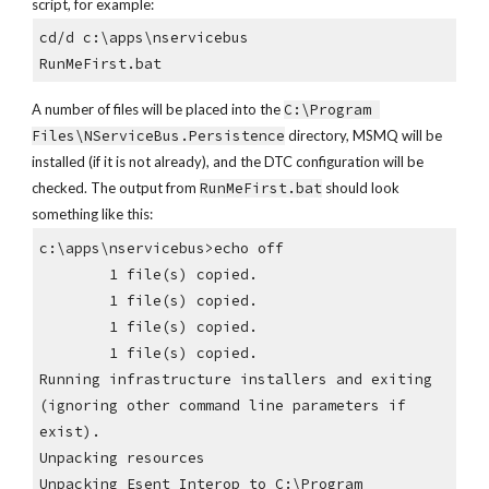
script, for example:
cd/d c:\apps\nservicebus
RunMeFirst.bat
A number of files will be placed into the 
C:\Program 
Files\NServiceBus.Persistence
 directory, MSMQ will be 
installed (if it is not already), and the DTC configuration will be 
checked. The output from 
RunMeFirst.bat
 should look 
something like this:
c:\apps\nservicebus>echo off
        1 file(s) copied.
        1 file(s) copied.
        1 file(s) copied.
        1 file(s) copied.
Running infrastructure installers and exiting 
(ignoring other command line parameters if 
exist).
Unpacking resources
Unpacking Esent_Interop to C:\Program 