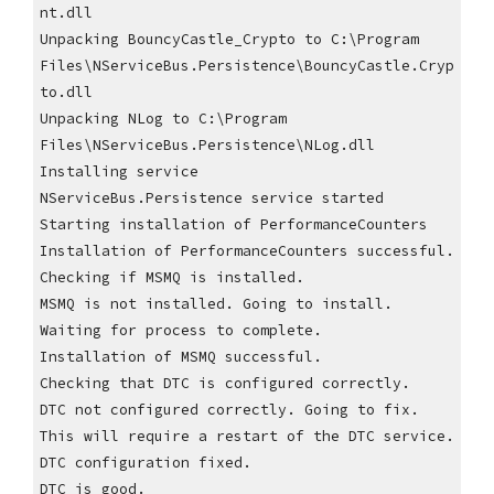
nt.dll
Unpacking BouncyCastle_Crypto to C:\Program 
Files\NServiceBus.Persistence\BouncyCastle.Cryp
to.dll
Unpacking NLog to C:\Program 
Files\NServiceBus.Persistence\NLog.dll
Installing service
NServiceBus.Persistence service started
Starting installation of PerformanceCounters
Installation of PerformanceCounters successful.
Checking if MSMQ is installed.
MSMQ is not installed. Going to install.
Waiting for process to complete.
Installation of MSMQ successful.
Checking that DTC is configured correctly.
DTC not configured correctly. Going to fix. 
This will require a restart of the DTC service.
DTC configuration fixed.
DTC is good.