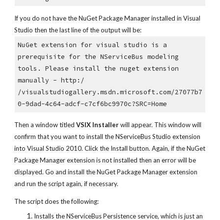
If you do not have the NuGet Package Manager installed in Visual 
Studio then the last line of the output will be:
NuGet extension for visual studio is a 
prerequisite for the NServiceBus modeling 
tools. Please install the nuget extension 
manually - http:/
/visualstudiogallery.msdn.microsoft.com/27077b7
0-9dad-4c64-adcf-c7cf6bc9970c?SRC=Home
Then a window titled 
VSIX Installer
 will appear. This window will 
confirm that you want to install the NServiceBus Studio extension 
into Visual Studio 2010. Click the Install button. Again, if the NuGet 
Package Manager extension is not installed then an error will be 
displayed. Go and install the NuGet Package Manager extension 
and run the script again, if necessary.
The script does the following:
Installs the NServiceBus Persistence service, which is just an 