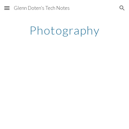
Glenn Doten’s Tech Notes
Skip to main content
Skip to navigation
Photography