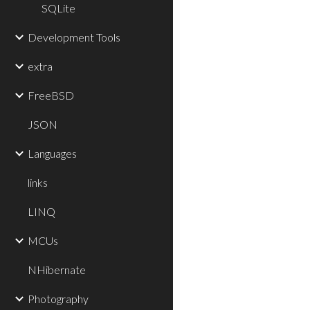
SQLite
Development Tools
extra
FreeBSD
JSON
Languages
links
LINQ
MCUs
NHibernate
Photography