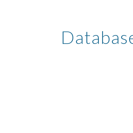
ip to main content
Skip to navigat
Databas