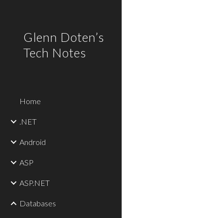
Sk
Glenn Doten’s
Tech Notes
Home
.NET
Android
ASP
ASP.NET
Databases