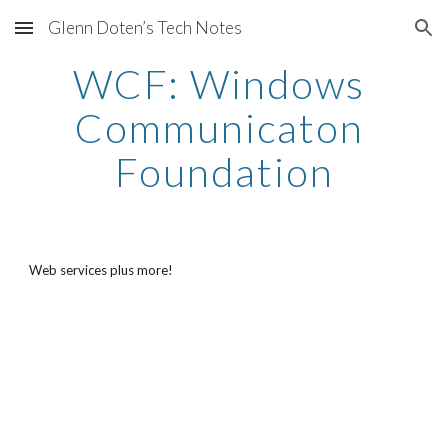
Glenn Doten’s Tech Notes
Skip to main content
Skip to navigation
WCF: Windows 
Communicaton 
Foundation
Web services plus more!